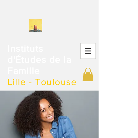
Instituts
d'Études de la
Famille
Lille - Toulouse