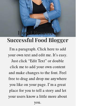
How I Became A
Successful Food Blogger
I'm a paragraph. Click here to add
your own text and edit me. It’s easy.
Just click “Edit Text” or double
click me to add your own content
and make changes to the font. Feel
free to drag and drop me anywhere
you like on your page. I’m a great
place for you to tell a story and let
your users know a little more about
you.