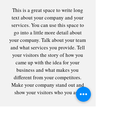
This is a great space to write long
text about your company and your
services. You can use this space to
go into a little more detail about
your company. Talk about your team
and what services you provide. Tell
your visitors the story of how you
came up with the idea for your
business and what makes you
different from your competitors.
Make your company stand out and
show your visitors who you are.
Contact me